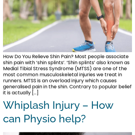
How Do You Relieve Shin Pain? Most people associate
shin pain with ‘shin splints’. ‘Shin splints’ also known as
Medial Tibial Stress Syndrome (MTSS) are one of the
most common musculoskeletal injuries we treat in
runners. MTSS is an overload injury which causes
generalised pain in the shin. Contrary to popular belief
it is actually […]
Whiplash Injury – How
can Physio help?