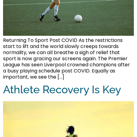
Returning To Sport Post COVID As the restrictions
start to lift and the world slowly creeps towards
normality, we can all breathe a sigh of relief that
sport is now gracing our screens again. The Premier
League has seen Liverpool crowned champions after
a busy playing schedule post COVID. Equally as
important, we see the […]
Athlete Recovery Is Key