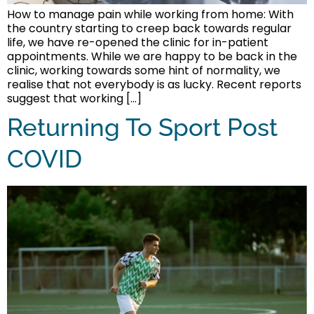
How to manage pain while working from home: With
the country starting to creep back towards regular
life, we have re-opened the clinic for in-patient
appointments. While we are happy to be back in the
clinic, working towards some hint of normality, we
realise that not everybody is as lucky. Recent reports
suggest that working […]
Returning To Sport Post
COVID