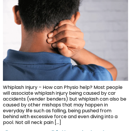
Whiplash Injury – How can Physio help? Most people
will associate whiplash injury being caused by car
accidents (vender benders) but whiplash can also be
caused by other mishaps that may happen in
everyday life such as falling, being pushed from
behind with excessive force and even diving into a
pool. Not all neck pain […]