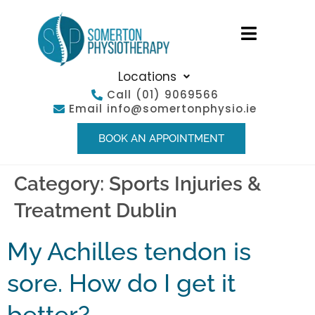
Locations
Call
(01) 9069566
Email
info@somertonphysio.ie
BOOK AN APPOINTMENT
Category:
Sports Injuries &
Treatment Dublin
My Achilles tendon is
sore. How do I get it
better?