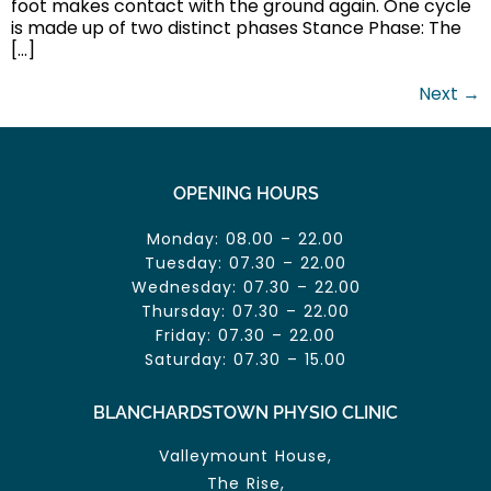
foot makes contact with the ground again. One cycle
is made up of two distinct phases Stance Phase: The
[…]
Next
→
OPENING HOURS
Monday: 08.00 – 22.00
Tuesday: 07.30 – 22.00
Wednesday: 07.30 – 22.00
Thursday: 07.30 – 22.00
Friday: 07.30 – 22.00
Saturday: 07.30 – 15.00
BLANCHARDSTOWN PHYSIO CLINIC
Valleymount House,
The Rise,