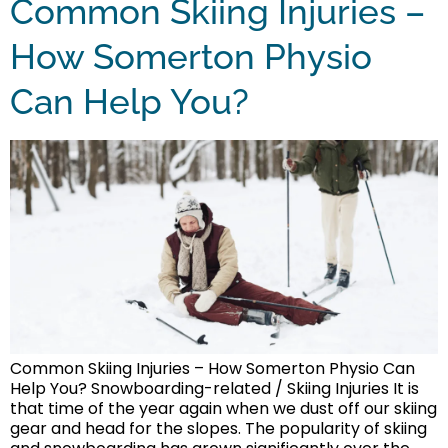
Common Skiing Injuries –
How Somerton Physio
Can Help You?
Common Skiing Injuries – How Somerton Physio Can
Help You? Snowboarding-related / Skiing Injuries It is
that time of the year again when we dust off our skiing
gear and head for the slopes. The popularity of skiing