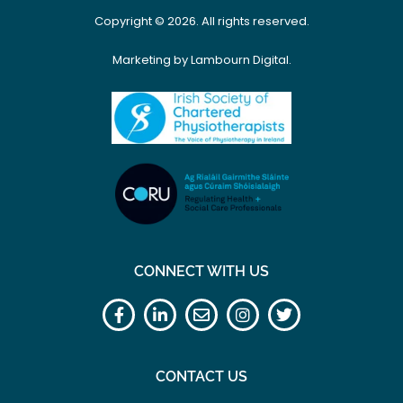
Copyright © 2026. All rights reserved.
Marketing by Lambourn Digital.
CONNECT WITH US
CONTACT US