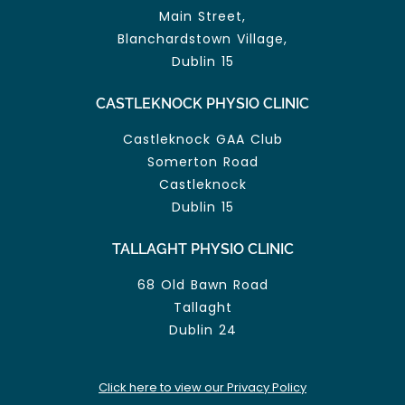
Main Street,
Blanchardstown Village,
Dublin 15
CASTLEKNOCK PHYSIO CLINIC
Castleknock GAA Club
Somerton Road
Castleknock
Dublin 15
TALLAGHT PHYSIO CLINIC
68 Old Bawn Road
Tallaght
Dublin 24
Click here to view our Privacy Policy