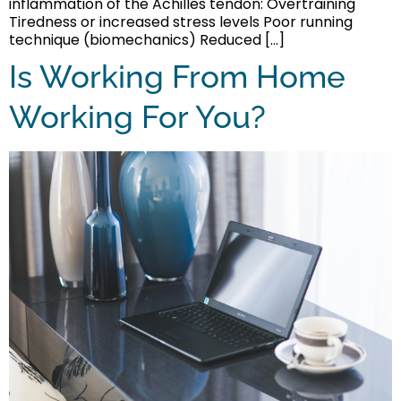
inflammation of the Achilles tendon: Overtraining
Tiredness or increased stress levels Poor running
technique (biomechanics) Reduced […]
Is Working From Home
Working For You?