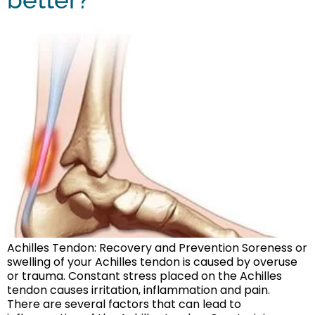
Achilles Tendon: Recovery and Prevention Soreness or
swelling of your Achilles tendon is caused by overuse
or trauma. Constant stress placed on the Achilles
tendon causes irritation, inflammation and pain.
There are several factors that can lead to