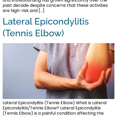
and snowboarding has grown significantly over the
past decade despite concerns that these activities
are high-risk and […]
Lateral Epicondylitis
(Tennis Elbow)
Lateral Epicondylitis (Tennis Elbow) What is Lateral
Epicondylitis/Tennis Elbow? Lateral Epicondylitis
(Tennis Elbow) is a painful condition affecting the