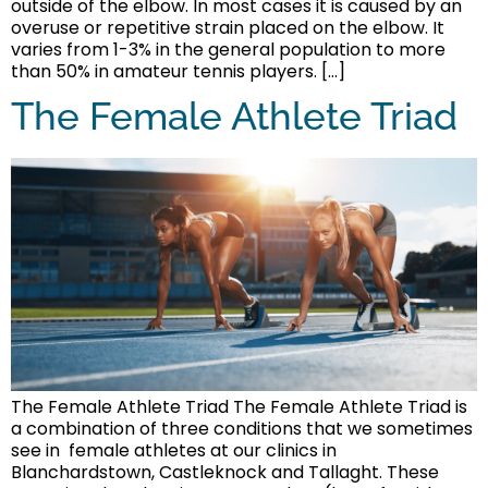
outside of the elbow. In most cases it is caused by an
overuse or repetitive strain placed on the elbow. It
varies from 1-3% in the general population to more
than 50% in amateur tennis players. […]
The Female Athlete Triad
The Female Athlete Triad The Female Athlete Triad is
a combination of three conditions that we sometimes
see in female athletes at our clinics in
Blanchardstown, Castleknock and Tallaght. These