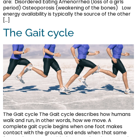
are: Disordered Eating Amenorrhea (loss of a girls
period) Osteoporosis (weakening of the bones) Low
energy availability is typically the source of the other
[…]
The Gait cycle
The Gait cycle The Gait cycle describes how humans
walk and run, in other words, how we move. A
complete gait cycle begins when one foot makes
contact with the ground, and ends when that same