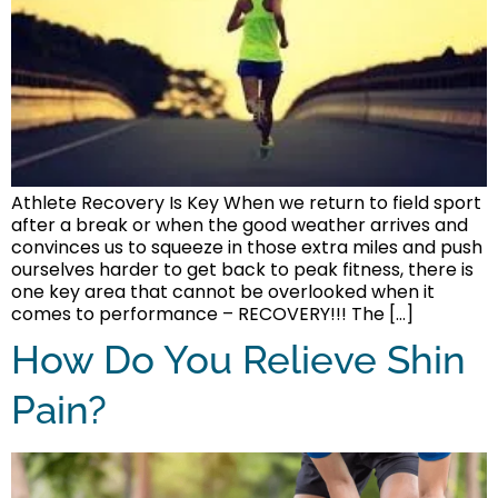
Athlete Recovery Is Key When we return to field sport
after a break or when the good weather arrives and
convinces us to squeeze in those extra miles and push
ourselves harder to get back to peak fitness, there is
one key area that cannot be overlooked when it
comes to performance – RECOVERY!!! The […]
How Do You Relieve Shin
Pain?