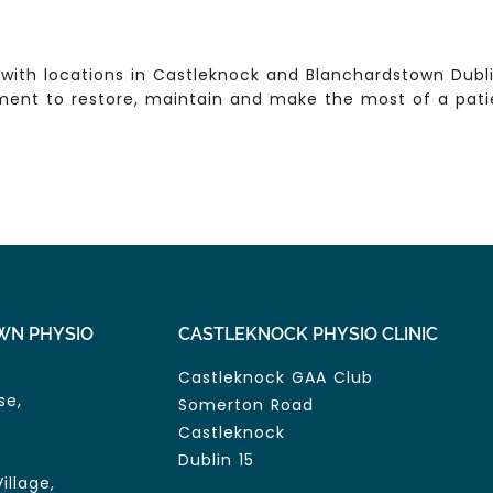
with locations in Castleknock and Blanchardstown Dublin
ent to restore, maintain and make the most of a patien
WN PHYSIO
CASTLEKNOCK PHYSIO CLINIC
Castleknock GAA Club
se,
Somerton Road
Castleknock
Dublin 15
illage,