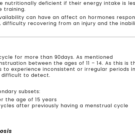
 nutritionally deficient if their energy intake is 
 training.
availability can have an affect on hormones respon
 difficulty recovering from an injury and the inab
cycle for more than 90days. As mentioned
struation between the ages of 11 – 14. As this is t
s to experience inconsistent or irregular periods i
ifficult to detect.
ondary subsets:
er the age of 15 years
ycles after previously having a menstrual cycle
osis