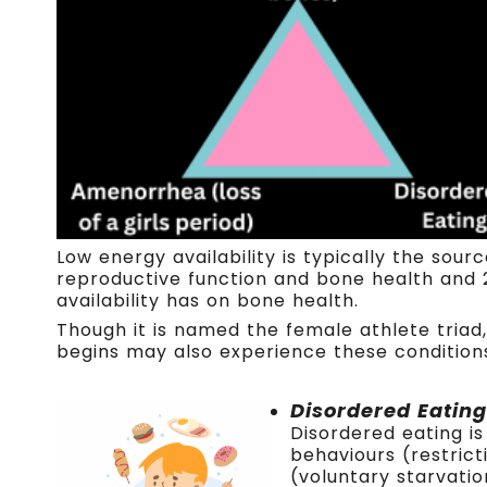
Low energy availability is typically the sou
reproductive function and bone health and 
availability has on bone health.
Though it is named the female athlete triad,
begins may also experience these conditions 
Disordered Eating
Disordered eating i
behaviours (restrict
(voluntary starvatio