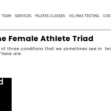
TEAM
SERVICES
PILATES CLASSES
VO₂ MAX TESTING
COS
he Female Athlete Triad
of three conditions that we sometimes see in fema
These are: