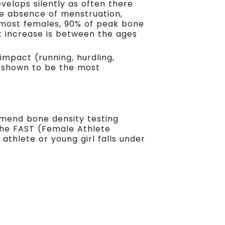
velops silently as often there
e absence of menstruation,
 most females, 90% of peak bone
t increase is between the ages
impact (running, hurdling,
n shown to be the most
mend bone density testing
the FAST (Female Athlete
athlete or young girl falls under