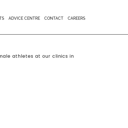
TS
ADVICE CENTRE
CONTACT
CAREERS
le athletes at our clinics in