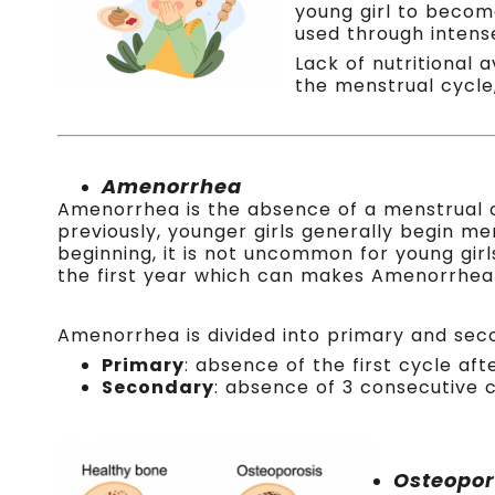
young girl to become
used through intense
Lack of nutritional 
the menstrual cycle,
.
Amenorrhea
Amenorrhea is the absence of a menstrual 
previously, younger girls generally begin men
beginning, it is not uncommon for young girl
the first year which can makes Amenorrhea d
A
menorrhea is divided into primary and sec
Primary
: absence of the first cycle aft
Secondary
: absence of 3 consecutive c
Osteopor