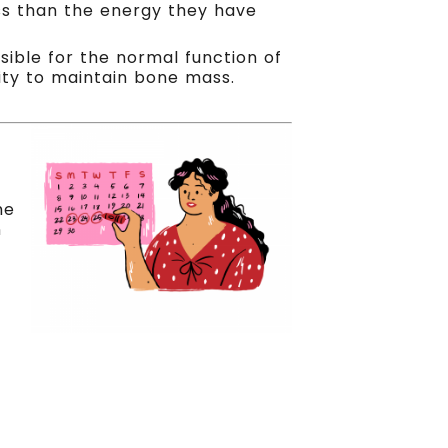
less than the energy they have
sible for the normal function of
ility to maintain bone mass.
he
n