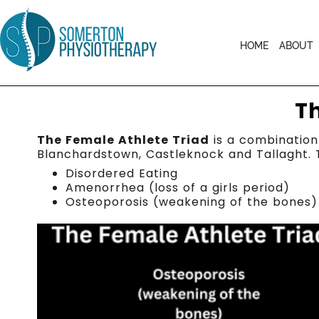
HOME
ABOUT
T
The Female Athlete Triad
is a combination 
Blanchardstown, Castleknock and Tallaght. 
Disordered Eating
Amenorrhea (loss of a girls period)
Osteoporosis (weakening of the bones)