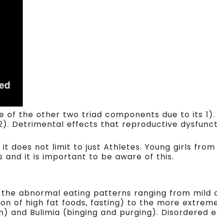
rce of the other two triad components due to its 1)
2). Detrimental effects that reproductive dysfunc
 it does not limit to just Athletes. Young girls fr
and it is important to be aware of this.
s the abnormal eating patterns ranging from mild 
ion of high fat foods, fasting) to the more extrem
n) and Bulimia (binging and purging). Disordered 