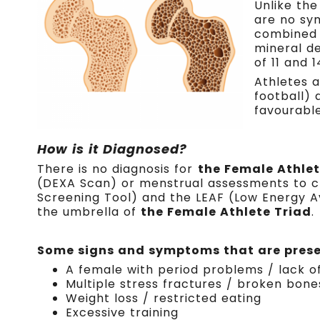
Unlike the
are no sy
combined 
mineral de
of 11 and 
Athletes a
football)
favourabl
How is it Diagnosed?
There is no diagnosis for
the Female Athlet
(DEXA Scan) or menstrual assessments to ch
Screening Tool) and the LEAF (Low Energy Ava
the umbrella of
the Female Athlete Triad
.
Some signs and symptoms that are presen
A female with period problems / lack o
Multiple stress fractures / broken bone
Weight loss / restricted eating
Excessive training