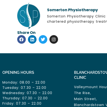
Somerton Physiotherapy
Somerton Physiotherapy Clinic 
chartered physiotherapy treatm
Share On
OPENING HOURS
BLANCHARDSTO
CLINIC
Monday: 08.00 – 22.00
Valleymount Hou
Tuesday: 07.30 – 22.00
Wednesday: 07.30 – 22.00
The Rise,
Thursday: 07.30 – 22.00
Main Street,
Friday: 07.30 – 22.00
Blanchardstown V