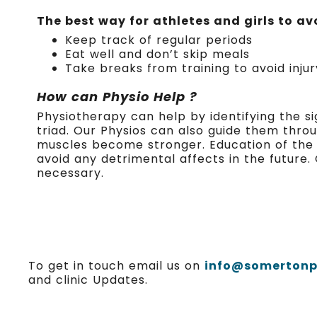
The best way for athletes and girls to avo
Keep track of regular periods
Eat well and don’t skip meals
Take breaks from training to avoid inju
How can Physio Help ?
Physiotherapy can help by identifying the s
triad. Our Physios can also guide them thr
muscles become stronger. Education of the Fe
avoid any detrimental affects in the future.
necessary.
To get in touch email us on
info@somertonph
and clinic Updates.