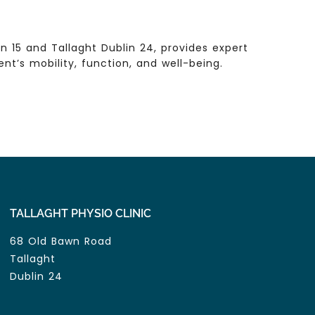
 15 and Tallaght Dublin 24, provides expert
t’s mobility, function, and well-being.
TALLAGHT PHYSIO CLINIC
68 Old Bawn Road
Tallaght
Dublin 24