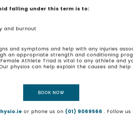
id falling under this term is to:
ry and burnout
igns and symptoms and help with any injuries asso
ough an appropriate strength and conditioning pro
male Athlete Triad is vital to any athlete and you
 Our physios can help explain the causes and help 
BOOK NOW
ysio.ie
or phone us on
(01) 9069566
. Follow u