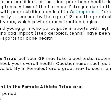
 other conditions of the triad, poor bone health de
mptoms. A loss of the hormone Estrogen due to th
with poor nutrition can lead to
Osteoporosis
. For
nsity is reached by the age of 18 and the greates
14 years, which is where menstruation begins.
nd young girls who participate in sports with high 
 and odd impact (step aerobics, tennis) have bee
e sports for bone health.
e Triad
but your GP may take blood tests, recom
eck your overall health. Questionnaires such as 
ilability in Females) are a great way to see if an 
t in the Female Athlete Triad are:
f period
s