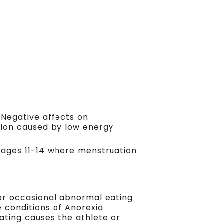
. Negative affects on
tion caused by low energy
om ages 11-14 where menstruation
or occasional abnormal eating
e conditions of Anorexia
eating causes the athlete or