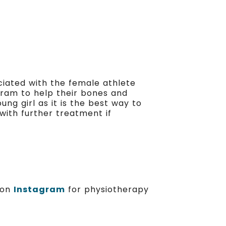
ciated with the female athlete
gram to help their bones and
ng girl as it is the best way to
with further treatment if
s on
Instagram
for physiotherapy