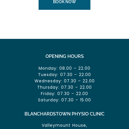
BOOK NOW
OPENING HOURS
Monday: 08.00 – 22.00
Tuesday: 07.30 – 22.00
Wednesday: 07.30 – 22.00
Thursday: 07.30 – 22.00
Friday: 07.30 – 22.00
Saturday: 07.30 – 15.00
BLANCHARDSTOWN PHYSIO CLINIC
Valleymount House,