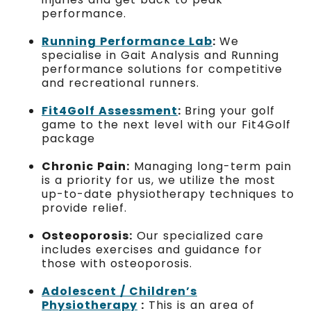
performance.
Running Performance Lab
:
We
specialise in Gait Analysis and Running
performance solutions for competitive
and recreational runners.
Fit4Golf Assessment
:
Bring your golf
game to the next level with our Fit4Golf
package
Chronic Pain:
Managing long-term pain
is a priority for us, we utilize the most
up-to-date physiotherapy techniques to
provide relief.
Osteoporosis:
Our specialized care
includes exercises and guidance for
those with osteoporosis.
Adolescent / Children’s
Physiotherapy
:
This is an area of