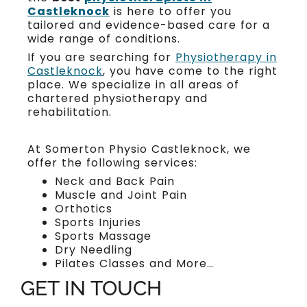
Castleknock
is here to offer you
tailored and evidence-based care for a
wide range of conditions.
If you are searching for
Physiotherapy in
Castleknock
, you have come to the right
place. We specialize in all areas of
chartered physiotherapy and
rehabilitation.
At Somerton Physio Castleknock, we
offer the following services:
Neck and Back Pain
Muscle and Joint Pain
Orthotics
Sports Injuries
Sports Massage
Dry Needling
Pilates Classes and More…
GET IN TOUCH