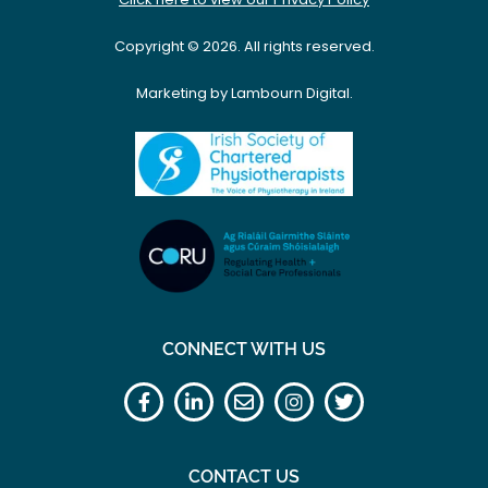
Copyright © 2026. All rights reserved.
Marketing by Lambourn Digital.
CONNECT WITH US
CONTACT US