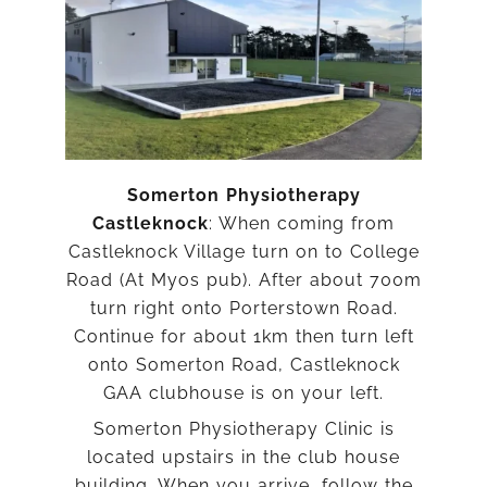
Somerton Physiotherapy
Castleknock
: When coming from
Castleknock Village turn on to College
Road (At Myos pub). After about 700m
turn right onto Porterstown Road.
Continue for about 1km then turn left
onto Somerton Road, Castleknock
GAA clubhouse is on your left.
Somerton Physiotherapy Clinic is
located upstairs in the club house
building. When you arrive, follow the