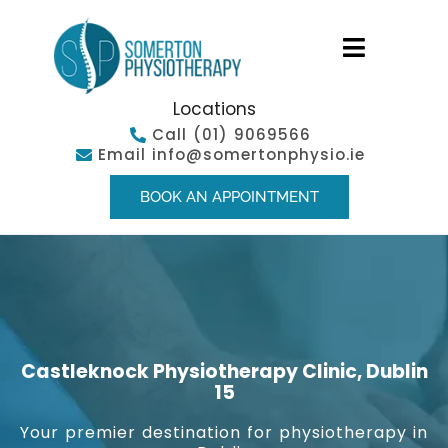
Locations
Call
(01) 9069566
Email
info@somertonphysio.ie
BOOK AN APPOINTMENT
Castleknock Physiotherapy Clinic, Dublin
15
Your premier destination for physiotherapy in