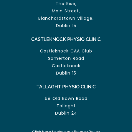
The Rise,
Main Street,
Blanchardstown Village,
Dublin 15
CASTLEKNOCK PHYSIO CLINIC
Castleknock GAA Club
Somerton Road
Castleknock
Dublin 15
TALLAGHT PHYSIO CLINIC
68 Old Bawn Road
Tallaght
Dublin 24
Click here to view our Privacy Policy