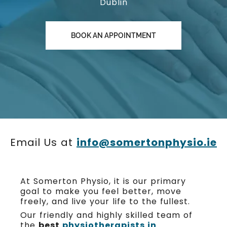
Dublin
BOOK AN APPOINTMENT
Email Us at
info@somertonphysio.ie
At Somerton Physio, it is our primary
goal to make you feel better, move
freely, and live your life to the fullest.
Our friendly and highly skilled team of
the
best
physiotherapists in