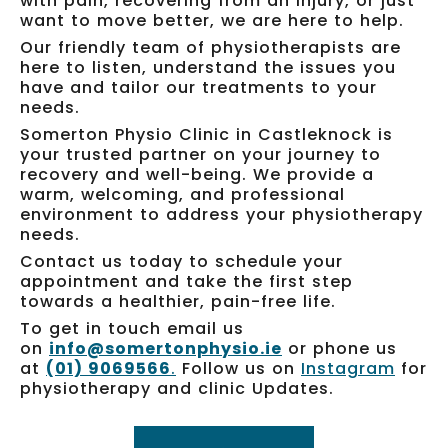
with pain, recovering from an injury, or just
want to move better, we are here to help.
Our friendly team of physiotherapists are
here to listen, understand the issues you
have and tailor our treatments to your
needs.
Somerton Physio Clinic in Castleknock is
your trusted partner on your journey to
recovery and well-being. We provide a
warm, welcoming, and professional
environment to address your physiotherapy
needs.
Contact us today to schedule your
appointment and take the first step
towards a healthier, pain-free life.
To get in touch email us
on
info@somertonphysio.ie
or phone us
at
(01) 9069566
.
Follow us on
Instagram
for
physiotherapy and clinic Updates.