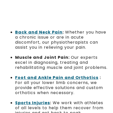
Back and Neck Pain
:
Whether you have
a chronic issue or are in acute
discomfort, our physiotherapists can
assist you in relieving your pain.
Muscle and Joint Pain:
Our experts
excel in diagnosing, treating and
rehabilitating muscle and joint problems.
Foot and Ankle Pain and Orthotics
:
For all your lower limb concerns, we
provide effective solutions and custom
orthotics when necessary.
Sports Injuries
:
We work with athletes
of all levels to help them recover from
injuries and get back to peak