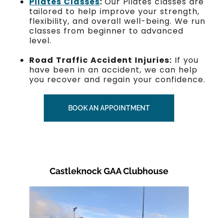
Pilates Classes
:
Our Pilates classes are
tailored to help improve your strength,
flexibility, and overall well-being. We run
classes from beginner to advanced
level.
Road Traffic Accident Injuries:
If you
have been in an accident, we can help
you recover and regain your confidence.
BOOK AN APPOINTMENT
Castleknock GAA Clubhouse