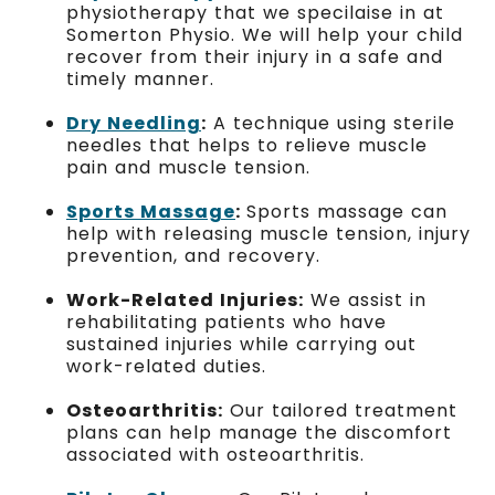
physiotherapy that we specilaise in at
Somerton Physio. We will help your child
recover from their injury in a safe and
timely manner.
Dry Needling
:
A technique using sterile
needles that helps to relieve muscle
pain and muscle tension.
Sports Massage
:
Sports massage can
help with releasing muscle tension, injury
prevention, and recovery.
Work-Related Injuries:
We assist in
rehabilitating patients who have
sustained injuries while carrying out
work-related duties.
Osteoarthritis:
Our tailored treatment
plans can help manage the discomfort
associated with osteoarthritis.