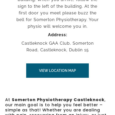
sign to the left of the building. At the
first door you meet please buzz the
bell for Somerton Physiotherapy. Your
physio will welcome you in.
Address:
Castleknock GAA Club, Somerton
Road, Castleknock, Dublin 15
VIEW LOCATION MAP
At
Somerton Physiotherapy Castleknock
,
our main goal is to help you feel better –
simple as that! Whether you are dealing