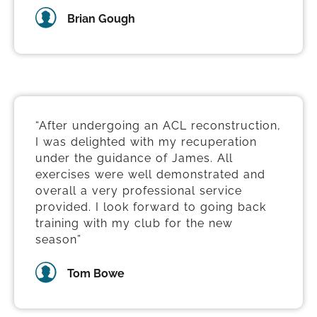
Brian Gough
“After undergoing an ACL reconstruction,
I was delighted with my recuperation
under the guidance of James. All
exercises were well demonstrated and
overall a very professional service
provided. I look forward to going back
training with my club for the new
season”
Tom Bowe