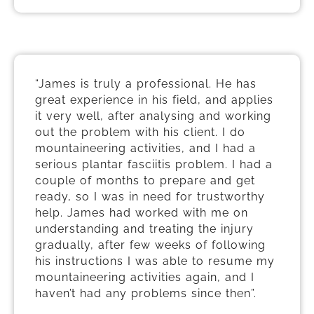
“James is truly a professional. He has
great experience in his field, and applies
it very well, after analysing and working
out the problem with his client. I do
mountaineering activities, and I had a
serious plantar fasciitis problem. I had a
couple of months to prepare and get
ready, so I was in need for trustworthy
help. James had worked with me on
understanding and treating the injury
gradually, after few weeks of following
his instructions I was able to resume my
mountaineering activities again, and I
haven’t had any problems since then”.