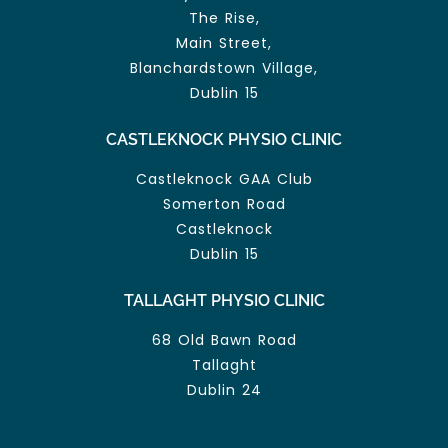
The Rise,
Main Street,
Blanchardstown Village,
Dublin 15
CASTLEKNOCK PHYSIO CLINIC
Castleknock GAA Club
Somerton Road
Castleknock
Dublin 15
TALLAGHT PHYSIO CLINIC
68 Old Bawn Road
Tallaght
Dublin 24