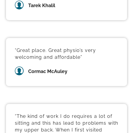
Tarek Khalil
“Great place. Great physio’s very
welcoming and affordable”
Cormac McAuley
“The kind of work I do requires a lot of
sitting and this has lead to problems with
my upper back. When I first visited