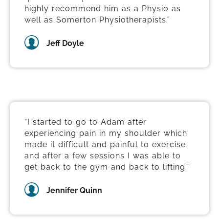
highly recommend him as a Physio as
well as Somerton Physiotherapists.”
Jeff Doyle
“I started to go to Adam after
experiencing pain in my shoulder which
made it difficult and painful to exercise
and after a few sessions I was able to
get back to the gym and back to lifting.”
Jennifer Quinn