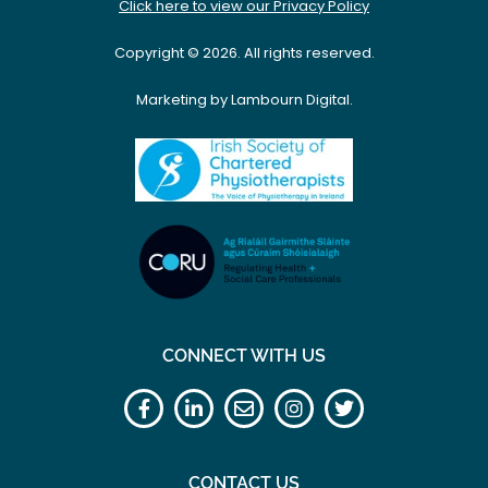
Click here to view our Privacy Policy
Copyright © 2026. All rights reserved.
Marketing by Lambourn Digital.
CONNECT WITH US
CONTACT US