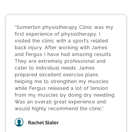
“Somerton physiotherapy Clinic was my
first experience of physiotherapy. I
visited the clinic with a sport’s related
back injury. After working with James
and Fergus I have had amazing results.
They are extremely professional and
cater to individual needs. James
prepared excellent exercise plans
helping me to strengthen my muscles
while Fergus released a lot of tension
from my muscles by doing dry needling.
Was an overall great experience and
would highly recommend the clinic”.
Rachel Slater