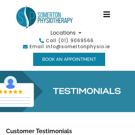
Locations
Call
(01) 9069566
Email
info@somertonphysio.ie
BOOK AN APPOINTMENT
Customer Testimonials