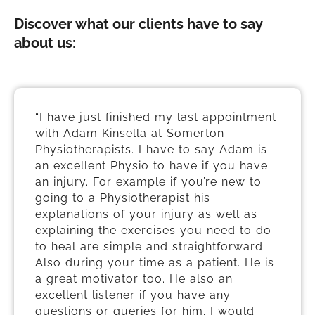
Discover what our clients have to say
about us:
“I have just finished my last appointment
with Adam Kinsella at Somerton
Physiotherapists. I have to say Adam is
an excellent Physio to have if you have
an injury. For example if you’re new to
going to a Physiotherapist his
explanations of your injury as well as
explaining the exercises you need to do
to heal are simple and straightforward.
Also during your time as a patient. He is
a great motivator too. He also an
excellent listener if you have any
questions or queries for him. I would