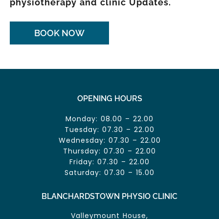
physiotherapy and clinic Updates.
BOOK NOW
OPENING HOURS
Monday: 08.00 – 22.00
Tuesday: 07.30 – 22.00
Wednesday: 07.30 – 22.00
Thursday: 07.30 – 22.00
Friday: 07.30 – 22.00
Saturday: 07.30 – 15.00
BLANCHARDSTOWN PHYSIO CLINIC
Valleymount House,