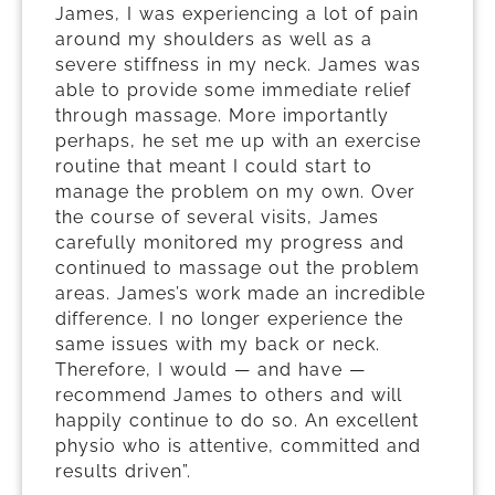
James, I was experiencing a lot of pain
around my shoulders as well as a
severe stiffness in my neck. James was
able to provide some immediate relief
through massage. More importantly
perhaps, he set me up with an exercise
routine that meant I could start to
manage the problem on my own. Over
the course of several visits, James
carefully monitored my progress and
continued to massage out the problem
areas. James’s work made an incredible
difference. I no longer experience the
same issues with my back or neck.
Therefore, I would — and have —
recommend James to others and will
happily continue to do so. An excellent
physio who is attentive, committed and
results driven”.