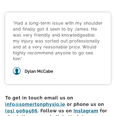
“Had a long-term issue with my shoulder
and finally got it seen to by James. He
was very friendly and knowledgeable;
my injury was sorted out professionally
and at a very reasonable price. Would
highly recommend anyone to go see
him”
Dylan McCabe
To get in touch email us on
info@somertonphysio.ie
or phone us on
(01) 9069566
. Follow us on
Instagram
for