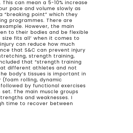
. This can mean a 5-10% increase
your pace and volume slowly as
a “breaking point” which they
nning programmes. There are
 example. However, the main
sten to their bodies and be flexible
 size fits all’ when it comes to
s injury can reduce how much
ence that S&C can prevent injury
tretching, strength training,
cluded that “strength training
 at different athletes and not
the body’s tissues is important in
 (foam rolling, dynamic
followed by functional exercises
ch set. The main muscle groups
 strengths and weaknesses. I
ugh time to recover between