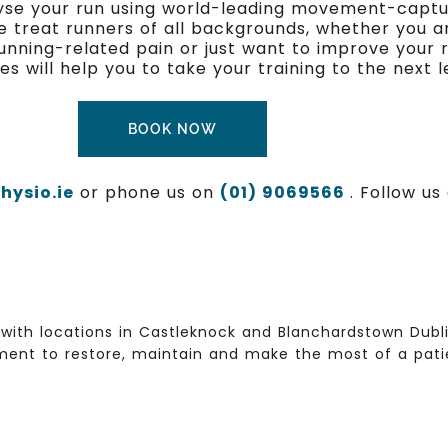
alyse your run using world-leading movement-captur
e treat runners of all backgrounds, whether you a
 running-related pain or just want to improve your 
will help you to take your training to the next le
BOOK NOW
ysio.ie
or phone us on
(01) 9069566
. Follow u
with locations in Castleknock and Blanchardstown Dublin
ent to restore, maintain and make the most of a patien