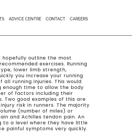
TS
ADVICE CENTRE
CONTACT
CAREERS
nd hopefully outline the most
th recommended exercises. Running
-type, lower limb strength,
uickly you increase your running
all running injuries. This would
g enough time to allow the body
r of factors including their
es. Two good examples of this are
jury risk in runners. The majority
 volume (number of miles) or
ain and Achilles tendon pain. An
 to a level where they have little
uce painful symptoms very quickly.