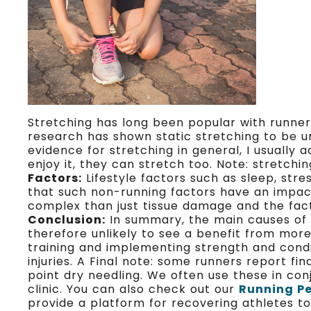
Stretching has long been popular with runners
research has shown static stretching to be un
evidence for stretching in general, I usually 
enjoy it, they can stretch too. Note: stretch
Factors:
Lifestyle factors such as sleep, stres
that such non-running factors have an impact 
complex than just tissue damage and the fact
Conclusion:
In summary, the main causes of ru
therefore unlikely to see a benefit from mor
training and implementing strength and cond
injuries. A Final note: some runners report f
point dry needling. We often use these in conj
clinic. You can also check out our
Running P
provide a platform for recovering athletes to