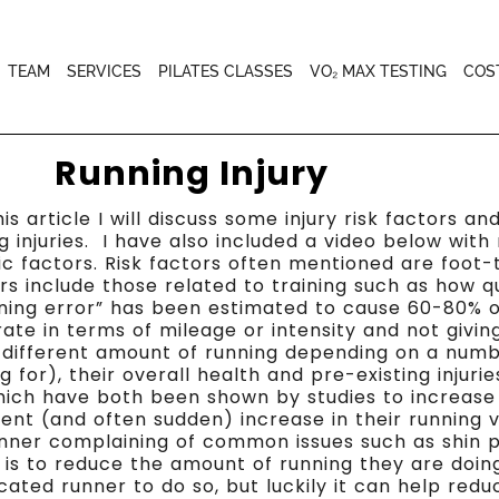
TEAM
SERVICES
PILATES CLASSES
VO₂ MAX TESTING
COS
Running Injury
his article I will discuss some injury risk factors a
g injuries. I have also included a video below wi
insic factors. Risk factors often mentioned are foot
ors include those related to training such as how q
ning error” has been estimated to cause 60-80% of 
te in terms of mileage or intensity and not givin
 different amount of running depending on a numbe
 for), their overall health and pre-existing injuri
ich have both been shown by studies to increase in
ecent (and often sudden) increase in their running
runner complaining of common issues such as shin p
s is to reduce the amount of running they are doing
icated runner to do so, but luckily it can help red