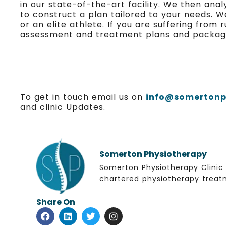
in our state-of-the-art facility. We then an
to construct a plan tailored to your needs. W
or an elite athlete. If you are suffering from
assessment and treatment plans and packages 
To get in touch email us on
info@somertonph
and clinic Updates.
Somerton Physiotherapy
Somerton Physiotherapy Clinic 
chartered physiotherapy treatm
Share On