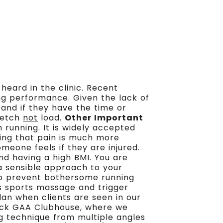
heard in the clinic. Recent
ing performance. Given the lack of
s and if they have the time or
tretch
not
load.
Other Important
n running. It is widely accepted
ning that pain is much more
eone feels if they are injured.
and having a high BMI. You are
 a sensible approach to your
to prevent bothersome running
as sports massage and trigger
plan when clients are seen in our
nock GAA Clubhouse, where we
ng technique from multiple angles