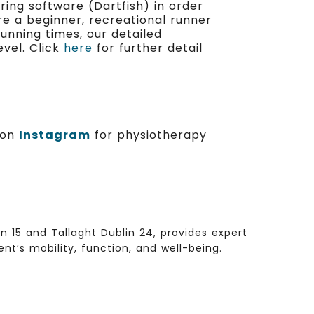
ing software (Dartfish) in order
re a beginner, recreational runner
running times, our detailed
vel. Click
here
for further detail
s on
Instagram
for physiotherapy
 15 and Tallaght Dublin 24, provides expert
t’s mobility, function, and well-being.