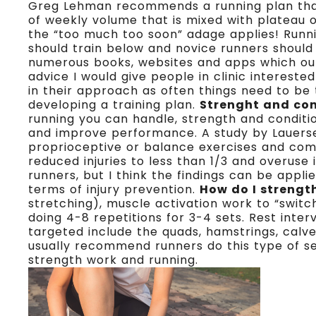
Greg Lehman recommends a running plan that 
of weekly volume that is mixed with plateau 
the “too much too soon” adage applies! Runni
should train below and novice runners should
numerous books, websites and apps which out
advice I would give people in clinic interested 
in their approach as often things need to be ta
developing a training plan.
Strenght and con
running you can handle, strength and conditi
and improve performance. A study by Lauersen e
proprioceptive or balance exercises and comb
reduced injuries to less than 1/3 and overuse 
runners, but I think the findings can be appli
terms of injury prevention.
How do I strengt
stretching), muscle activation work to “swit
doing 4-8 repetitions for 3-4 sets. Rest inte
targeted include the quads, hamstrings, calve
usually recommend runners do this type of s
strength work and running.