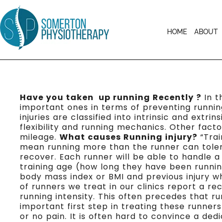
HOME
ABOUT
Have you taken up running Recently ?
In t
important ones in terms of preventing runnin
injuries are classified into intrinsic and extr
flexibility and running mechanics. Other fact
mileage.
What causes Running injury?
“Trai
mean running more than the runner can tolera
recover. Each runner will be able to handle a
training age (how long they have been running
body mass index or BMI and previous injury wh
of runners we treat in our clinics report a r
running intensity. This often precedes that 
important first step in treating these runner
or no pain. It is often hard to convince a ded