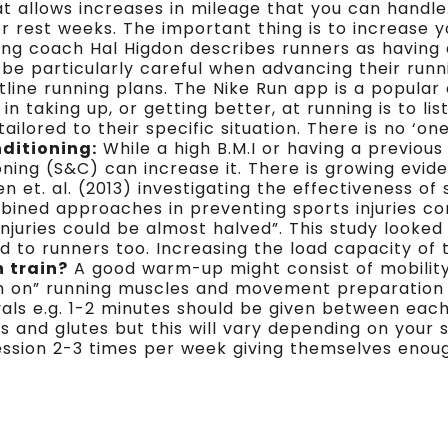
allows increases in mileage that you can handle
or rest weeks. The important thing is to increase 
ng coach Hal Higdon describes runners as having 
 be particularly careful when advancing their ru
line running plans. The Nike Run app is a popular
in taking up, or getting better, at running is to li
ilored to their specific situation. There is no ‘one
ditioning:
While a high B.M.I or having a previou
oning (S&C) can increase it. There is growing evid
t. al. (2013) investigating the effectiveness of s
ined approaches in preventing sports injuries con
injuries could be almost halved”. This study looked
ed to runners too. Increasing the load capacity of 
h train?
A good warm-up might consist of mobility
ch on” running muscles and movement preparation 
rvals e.g. 1-2 minutes should be given between ea
s and glutes but this will vary depending on your
ession 2-3 times per week giving themselves eno