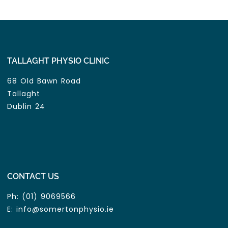
TALLAGHT PHYSIO CLINIC
68 Old Bawn Road
Tallaght
Dublin 24
CONTACT US
Ph:
(01) 9069566
E:
info@somertonphysio.ie