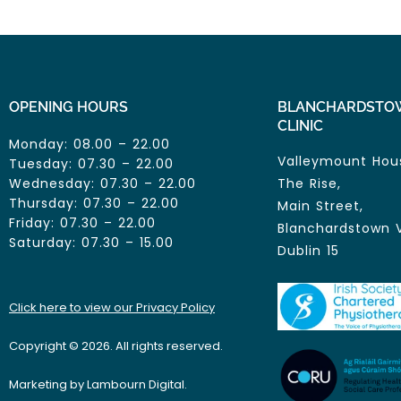
OPENING HOURS
BLANCHARDSTO
CLINIC
Monday: 08.00 – 22.00
Valleymount Hou
Tuesday: 07.30 – 22.00
Wednesday: 07.30 – 22.00
The Rise,
Thursday: 07.30 – 22.00
Main Street,
Friday: 07.30 – 22.00
Blanchardstown V
Saturday: 07.30 – 15.00
Dublin 15
Click here to view our Privacy Policy
Copyright © 2026. All rights reserved.
Marketing by Lambourn Digital.