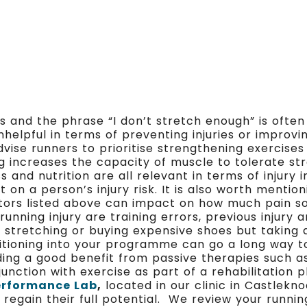
 and the phrase “I don’t stretch enough” is often 
helpful in terms of preventing injuries or improv
advise runners to prioritise strengthening exercise
ing increases the capacity of muscle to tolerate s
s and nutrition are all relevant in terms of injury i
on a person’s injury risk. It is also worth mentio
ors listed above can impact on how much pain som
nning injury are training errors, previous injury 
e stretching or buying expensive shoes but taking
itioning into your programme can go a long way 
inding a good benefit from passive therapies such 
unction with exercise as part of a rehabilitation 
erformance Lab
,
located in our clinic in Castlek
 regain their full potential. We review your runni