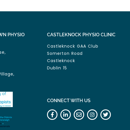
WN PHYSIO
CASTLEKNOCK PHYSIO CLINIC
Castleknock GAA Club
se,
Somerton Road
Castleknock
Dublin 15
illage,
CONNECT WITH US