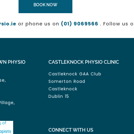
BOOK NOW
sio.ie
or phone us on
(01) 9069566
. Follow us 
WN PHYSIO
CASTLEKNOCK PHYSIO CLINIC
Castleknock GAA Club
se,
Somerton Road
Castleknock
Dublin 15
illage,
CONNECT WITH US