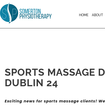
HOME
ABOUT
SPORTS MASSAGE D
DUBLIN 24
Exciting news for sports massage clients! W