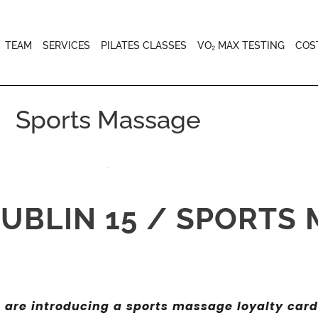
TEAM
SERVICES
PILATES CLASSES
VO₂ MAX TESTING
COS
Sports Massage
UBLIN 15 / SPORTS
e are introducing a sports massage loyalty card