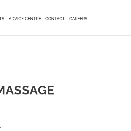
TS
ADVICE CENTRE
CONTACT
CAREERS
 MASSAGE
.