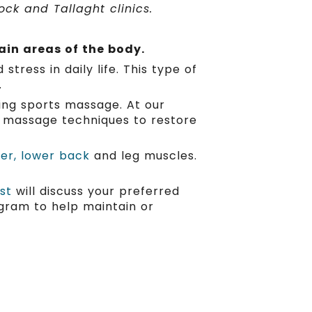
ck and Tallaght clinics.
ain areas of the body.
tress in daily life. This type of
.
ing sports massage. At our
nt massage techniques to restore
der, lower back
and leg muscles.
st
will discuss your preferred
gram to help maintain or