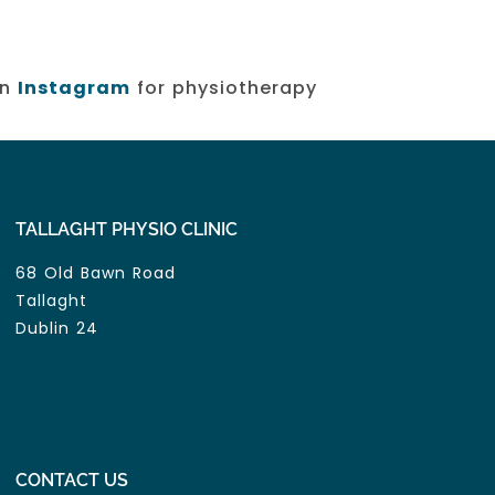
on
Instagram
for physiotherapy
TALLAGHT PHYSIO CLINIC
68 Old Bawn Road
Tallaght
Dublin 24
CONTACT US