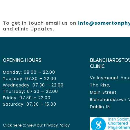
To get in touch email us on
info@somertonphy
and clinic Updates.
OPENING HOURS
BLANCHARDSTO
CLINIC
Monday: 08.00 – 22.00
Valleymount Hou
Tuesday: 07.30 – 22.00
Wednesday: 07.30 – 22.00
The Rise,
Thursday: 07.30 – 22.00
Main Street,
Friday: 07.30 – 22.00
Blanchardstown V
Saturday: 07.30 – 15.00
Dublin 15
Click here to view our Privacy Policy