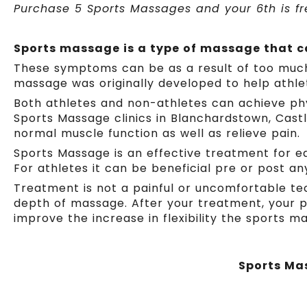
Purchase 5 Sports Massages and your 6th is fre
Sports massage is a type of massage that ca
These symptoms can be as a result of too much ph
massage was originally developed to help athle
Both athletes and non-athletes can achieve phy
Sports Massage clinics in Blanchardstown, Cast
normal muscle function as well as relieve pain.
Sports Massage is an effective treatment for eas
For athletes it can be beneficial pre or post an
Treatment is not a painful or uncomfortable te
depth of massage. After your treatment, your p
improve the increase in flexibility the sports m
Sports Mas