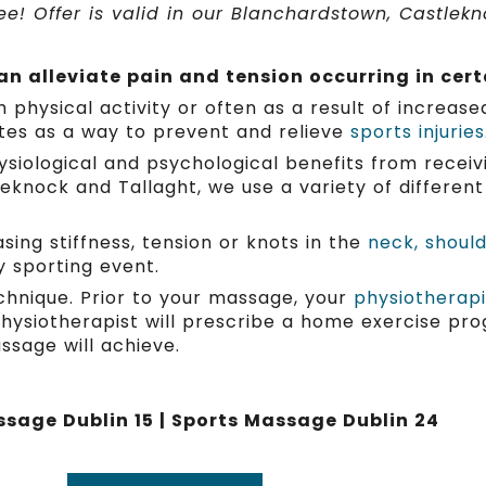
e! Offer is valid in our Blanchardstown, Castlekno
n alleviate pain and tension occurring in cert
ysical activity or often as a result of increased s
tes as a way to prevent and relieve
sports injuries
siological and psychological benefits from receiv
leknock and Tallaght, we use a variety of differe
ing stiffness, tension or knots in the
neck, shoul
y sporting event.
chnique. Prior to your massage, your
physiotherapi
hysiotherapist will prescribe a home exercise pro
assage will achieve.
sage Dublin 15 | Sports Massage Dublin 24