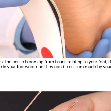
ink the cause is coming from issues relating to your feet
e in your footwear and they can be custom made by your 