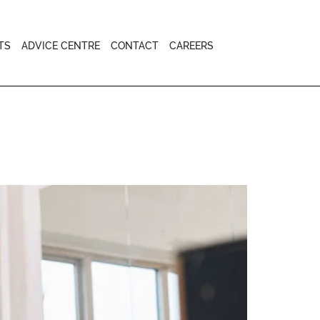
TS
ADVICE CENTRE
CONTACT
CAREERS