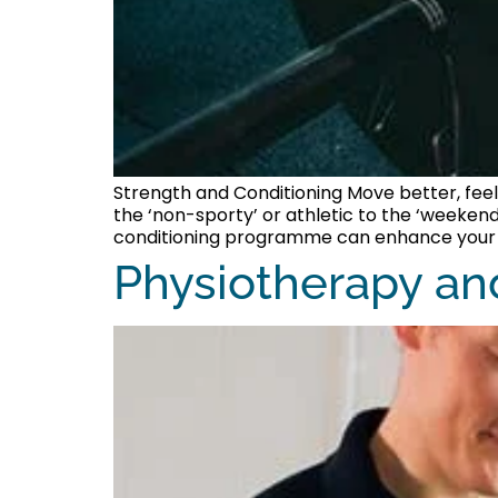
Strength and Conditioning Move better, feel
the ‘non-sporty’ or athletic to the ‘weekend
conditioning programme can enhance your qu
Physiotherapy an