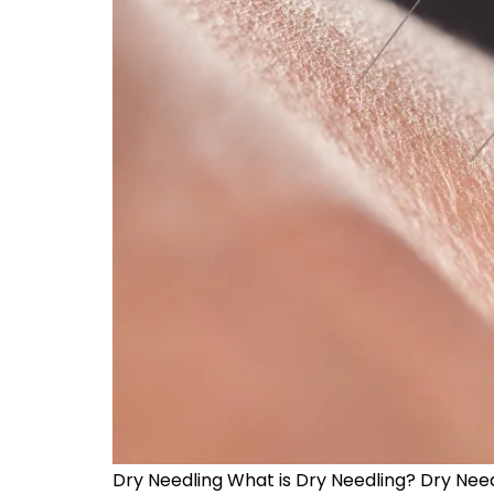
Dry Needling What is Dry Needling? Dry Needli