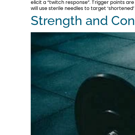
elicit a “twitch response”. Trigger points a
will use sterile needles to target ‘shortened’ 
Strength and Con