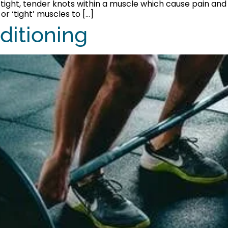
re tight, tender knots within a muscle which cause pain and
or ‘tight’ muscles to […]
ditioning