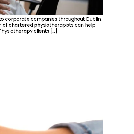
 to corporate companies throughout Dublin.
am of chartered physiotherapists can help
hysiotherapy clients […]