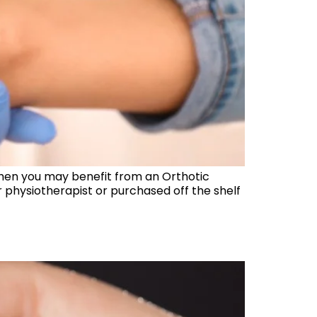
, then you may benefit from an Orthotic
physiotherapist or purchased off the shelf