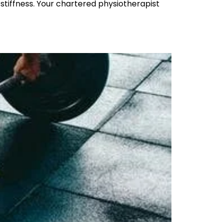
 stiffness. Your chartered physiotherapist