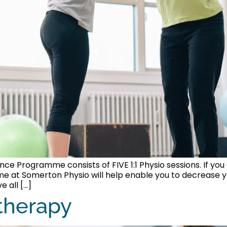
 Programme consists of FIVE 1:1 Physio sessions. If you
at Somerton Physio will help enable you to decrease your
 all […]
therapy