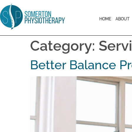
HOME
ABOUT
Category:
Serv
Better Balance 