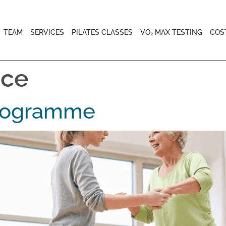
TEAM
SERVICES
PILATES CLASSES
VO₂ MAX TESTING
COS
ice
Programme