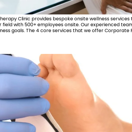
erapy Clinic provides bespoke onsite wellness services
eir field with 500+ employees onsite. Our experienced te
ess goals. The 4 core services that we offer Corporate P