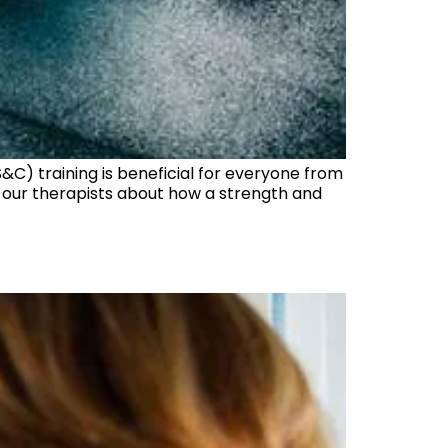
&C) training is beneficial for everyone from
of our therapists about how a strength and