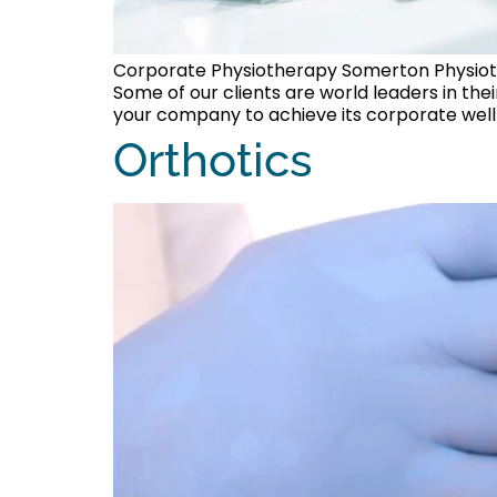
Corporate Physiotherapy Somerton Physioth
Some of our clients are world leaders in th
your company to achieve its corporate welln
Orthotics