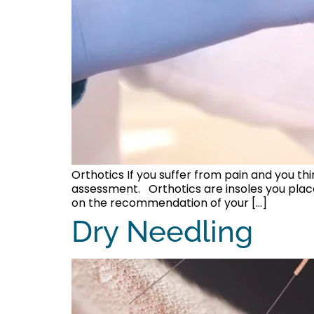
Orthotics If you suffer from pain and you th
assessment. Orthotics are insoles you plac
on the recommendation of your […]
Dry Needling