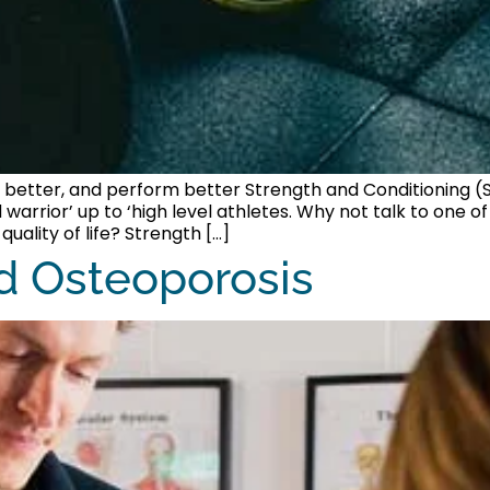
 better, and perform better Strength and Conditioning (S
 warrior’ up to ‘high level athletes. Why not talk to one 
ality of life? Strength […]
d Osteoporosis