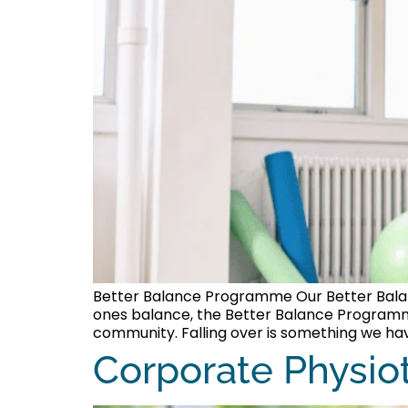
Better Balance Programme Our Better Balance
ones balance, the Better Balance Programme 
community. Falling over is something we have
Corporate Physio