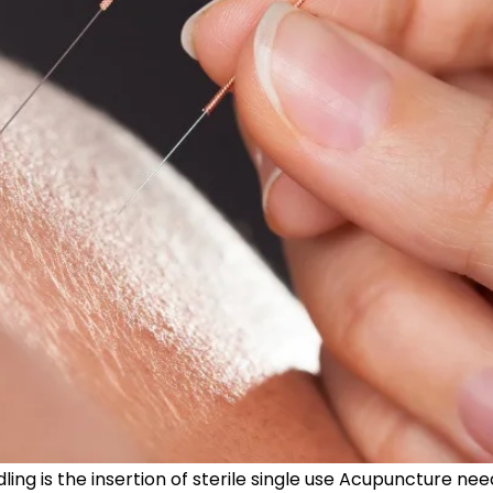
ng is the insertion of sterile single use Acupuncture need