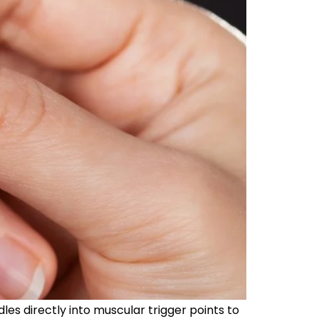
les directly into muscular trigger points to