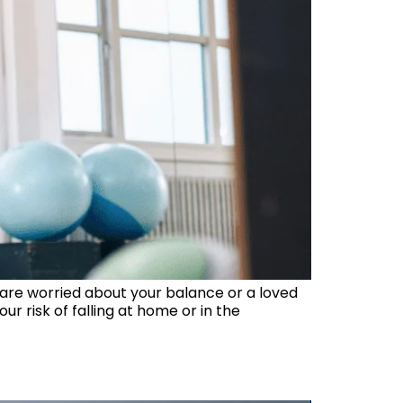
 are worried about your balance or a loved
 risk of falling at home or in the