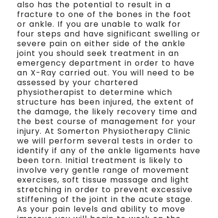
also has the potential to result in a
fracture to one of the bones in the foot
or ankle. If you are unable to walk for
four steps and have significant swelling or
severe pain on either side of the ankle
joint you should seek treatment in an
emergency department in order to have
an X-Ray carried out. You will need to be
assessed by your chartered
physiotherapist to determine which
structure has been injured, the extent of
the damage, the likely recovery time and
the best course of management for your
injury. At Somerton Physiotherapy Clinic
we will perform several tests in order to
identify if any of the ankle ligaments have
been torn. Initial treatment is likely to
involve very gentle range of movement
exercises, soft tissue massage and light
stretching in order to prevent excessive
stiffening of the joint in the acute stage.
As your pain levels and ability to move