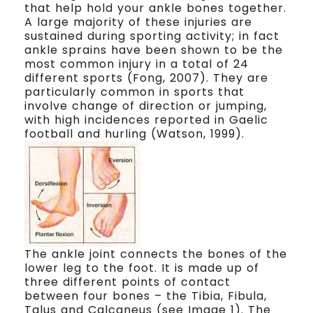
that help hold your ankle bones together.
A large majority of these injuries are
sustained during sporting activity; in fact
ankle sprains have been shown to be the
most common injury in a total of 24
different sports (Fong, 2007). They are
particularly common in sports that
involve change of direction or jumping,
with high incidences reported in Gaelic
football and hurling (Watson, 1999).
The ankle joint connects the bones of the
lower leg to the foot. It is made up of
three different points of contact
between four bones – the Tibia, Fibula,
Talus and Calcaneus (see Image 1). The