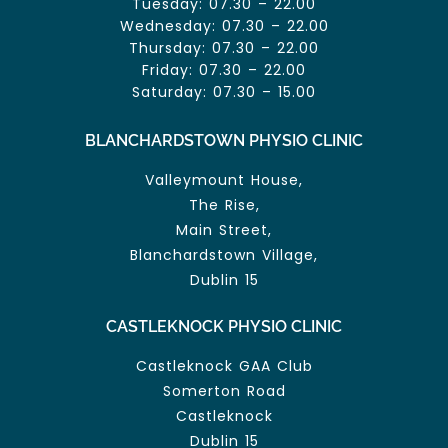
Tuesday: 07.30 – 22.00
Wednesday: 07.30 – 22.00
Thursday: 07.30 – 22.00
Friday: 07.30 – 22.00
Saturday: 07.30 – 15.00
BLANCHARDSTOWN PHYSIO CLINIC
Valleymount House,
The Rise,
Main Street,
Blanchardstown Village,
Dublin 15
CASTLEKNOCK PHYSIO CLINIC
Castleknock GAA Club
Somerton Road
Castleknock
Dublin 15