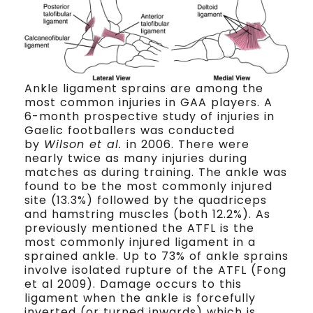
Ankle ligament sprains are among the
most common injuries in GAA players. A
6-month prospective study of injuries in
Gaelic footballers was conducted
by
Wilson et al.
in 2006. There were
nearly twice as many injuries during
matches as during training. The ankle was
found to be the most commonly injured
site (13.3%) followed by the quadriceps
and hamstring muscles (both 12.2%). As
previously mentioned the ATFL is the
most commonly injured ligament in a
sprained ankle. Up to 73% of ankle sprains
involve isolated rupture of the ATFL (Fong
et al 2009). Damage occurs to this
ligament when the ankle is forcefully
inverted (or turned inwards) which is