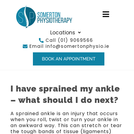
Locations
Call
(01) 9069566
Email
info@somertonphysio.ie
BOOK AN APPOINTMENT
I have sprained my ankle
– what should I do next?
A sprained ankle is an injury that occurs
when you roll, twist or turn your ankle in
an awkward way. This can stretch or tear
the tough bands of tissue (ligaments)