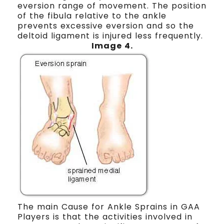
eversion range of movement. The position
of the fibula relative to the ankle
prevents excessive eversion and so the
deltoid ligament is injured less frequently.
Image 4.
The main Cause for Ankle Sprains in GAA
Players is that the activities involved in