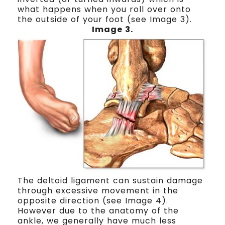
what happens when you roll over onto
the outside of your foot (see Image 3).
Image 3.
The deltoid ligament can sustain damage
through excessive movement in the
opposite direction (see Image 4).
However due to the anatomy of the
ankle, we generally have much less