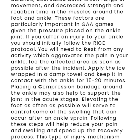
movement, and decreased strength and
reaction time in the muscles around the
foot and ankle. These factors are
particularly important in GAA games
given the pressure placed on the ankle
joint. If you suffer an injury to your ankle
you should initially follow the RICE
protocol. You will need to
R
est from any
activity which aggravates the pain in your
ankle.
I
ce the affected area as soon as
possible after the incident. Apply the ice
wrapped in a damp towel and keep it in
contact with the ankle for 15-20 minutes.
Placing a
C
ompression bandage around
the ankle may also help to support the
joint in the acute stages.
E
levating the
foot as often as possible will serve to
control some of the swelling that can
occur after an ankle sprain. Following
these steps will help reduce your pain
and swelling and speed up the recovery
process. This type of injury mechanism