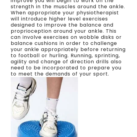
improve you will begin to work on the
strength in the muscles around the ankle.
When appropriate your physiotherapist
will introduce higher level exercises
designed to improve the balance and
proprioception around your ankle. This
can involve exercises on wobble disks or
balance cushions in order to challenge
your ankle appropriately before returning
to football or hurling. Running, sprinting,
agility and change of direction drills also
need to be incorporated to prepare you
to meet the demands of your sport.