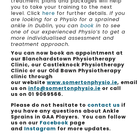
treatment plans and packages will help
you to take your training to the next
level. Click
here
for further details.
If you
are looking for a Physio for a sprained
ankle in Dublin,
y
ou can
book
in to see
one of our experienced Physio’s to get a
more individualised assessment and
treatment approach.
You can now book an appointment at
our Blanchardstown Physiotherapy
Clinic, our Castleknock Physiotherapy
Clinic or our Old Bawn Physiotherapy
clinic through
our website
www.somertonphysio.ie
, email
us on
info@somertonphysio.ie
or call
us on 01 9069566.
Please do not hesitate to
contact us
if
you have any questions about Ankle
Sprains in GAA Players. You can follow
us on our
Facebook
page
and
Instagram
for more updates.