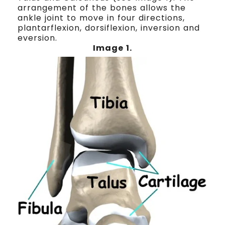
arrangement of the bones allows the
ankle joint to move in four directions,
plantarflexion, dorsiflexion, inversion and
eversion.
Image 1
.