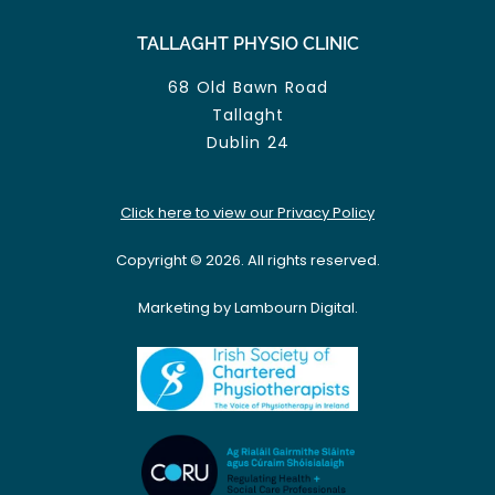
TALLAGHT PHYSIO CLINIC
68 Old Bawn Road
Tallaght
Dublin 24
Click here to view our Privacy Policy
Copyright © 2026. All rights reserved.
Marketing by Lambourn Digital.