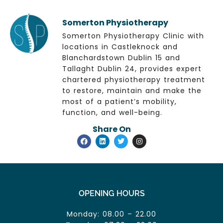
Somerton Physiotherapy
Somerton Physiotherapy Clinic with
locations in Castleknock and
Blanchardstown Dublin 15 and
Tallaght Dublin 24, provides expert
chartered physiotherapy treatment
to restore, maintain and make the
most of a patient’s mobility,
function, and well-being.
Share On
OPENING HOURS
Monday: 08.00 – 22.00