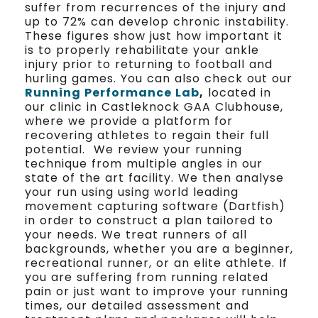
suffer from recurrences of the injury and
up to 72% can develop chronic instability.
These figures show just how important it
is to properly rehabilitate your ankle
injury prior to returning to football and
hurling games. You can also check out our
Running Performance Lab
,
located in
our clinic in Castleknock GAA Clubhouse,
where we provide a platform for
recovering athletes to regain their full
potential. We review your running
technique from multiple angles in our
state of the art facility. We then analyse
your run using using world leading
movement capturing software (Dartfish)
in order to construct a plan tailored to
your needs. We treat runners of all
backgrounds, whether you are a beginner,
recreational runner, or an elite athlete. If
you are suffering from running related
pain or just want to improve your running
times, our detailed assessment and