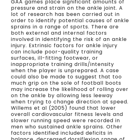
GAA games place significant amounts of
pressure and strain on the ankle joint. A
lot of research has been carried out in
order to identify potential causes of ankle
sprains in a range of sports. There are
both external and internal factors
involved in identifying the risk of an ankle
injury. Extrinsic factors for ankle injury
can include poor-quality training
surfaces, ill-fitting footwear, or
inappropriate training drills/intensity
when the player is unprepared. A case
could also be made to suggest that too
much grip on the sole of football boots
may increase the likelihood of rolling over
on the ankle by allowing less leeway
when trying to change direction at speed.
Willems et al (2005) found that lower
overall cardiovascular fitness levels and
slower running speed were recorded in
men who sustained ankle sprains. Other
factors identified included deficits in
balance, decreased dorsiflexion range of