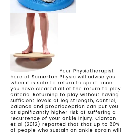
Your Physiotherapist
here at Somerton Physio will advise you
when it is safe to return to sport once
you have cleared all of the return to play
criteria. Returning to play without having
sufficient levels of leg strength, control,
balance and proprioception can put you
at significantly higher risk of suffering a
recurrence of your ankle injury. Clanton
et al (2012) reported that that up to 80%
of people who sustain an ankle sprain will