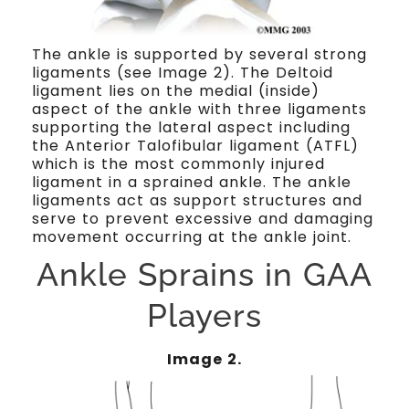
The ankle is supported by several strong
ligaments (see Image 2). The Deltoid
ligament lies on the medial (inside)
aspect of the ankle with three ligaments
supporting the lateral aspect including
the Anterior Talofibular ligament (ATFL)
which is the most commonly injured
ligament in a sprained ankle. The ankle
ligaments act as support structures and
serve to prevent excessive and damaging
movement occurring at the ankle joint.
Ankle Sprains in GAA
Players
Image 2.