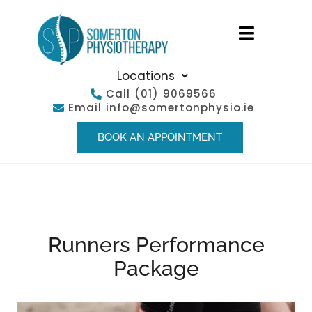
Locations
Call
(01) 9069566
Email
info@somertonphysio.ie
BOOK AN APPOINTMENT
Runners Performance
Package