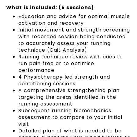
What is included: (5 sessions)
Education and advice for optimal muscle
activation and recovery
Initial movement and strength screening
with recorded session being conducted
to accurately assess your running
technique (Gait Analysis)
Running technique review with cues to
run pain free or to optimise
performance
4 Physiotherapy led strength and
conditioning sessions
A comprehensive strengthening plan
targeting the areas identified in the
running assessment
Subsequent running biomechanics
assessment to compare to your initial
visit
Detailed plan of what is needed to be