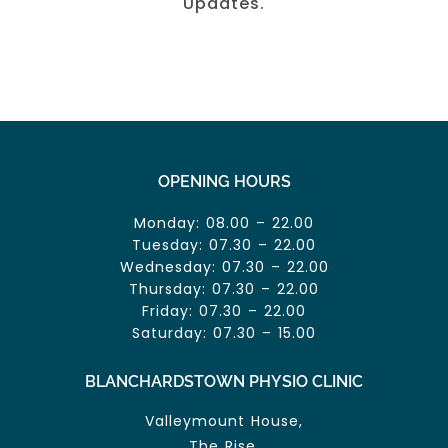
Updates.
OPENING HOURS
Monday: 08.00 – 22.00
Tuesday: 07.30 – 22.00
Wednesday: 07.30 – 22.00
Thursday: 07.30 – 22.00
Friday: 07.30 – 22.00
Saturday: 07.30 – 15.00
BLANCHARDSTOWN PHYSIO CLINIC
Valleymount House,
The Rise,