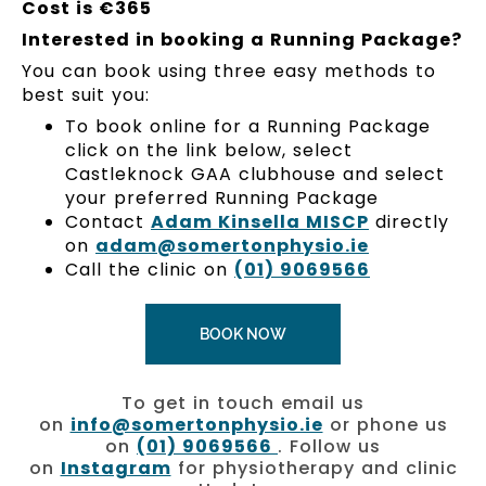
Cost is €365
Interested in booking a Running Package?
You can book using three easy methods to
best suit you:
To book online for a Running Package
click on the link below, select
Castleknock GAA clubhouse and select
your preferred Running Package
Contact
Adam Kinsella MISCP
directly
on
adam@somertonphysio.ie
Call the clinic on
(01) 9069566
BOOK NOW
To get in touch email us
on
info@somertonphysio.ie
or phone us
on
(01) 9069566
. Follow us
on
Instagram
for physiotherapy and clinic