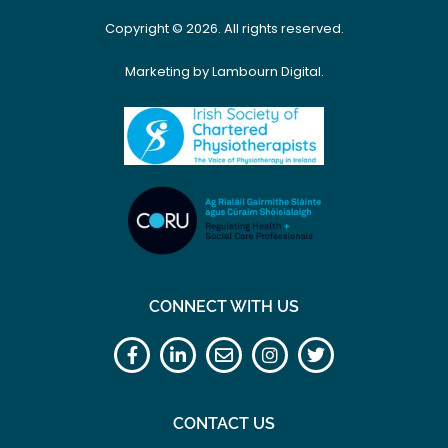
Copyright © 2026. All rights reserved.
Marketing by Lambourn Digital.
CONNECT WITH US
CONTACT US