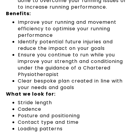
done to overcome your running issues or
to increase running performance.
Benefits:
Improve your running and movement
efficiency to optimise your running
performance
Identify potential future injuries and
reduce the impact on your goals
Ensure you continue to run while you
improve your strength and conditioning
under the guidance of a Chartered
Physiotherapist
Clear bespoke plan created in line with
your needs and goals
What we look for:
Stride length
Cadence
Posture and positioning
Contact type and time
Loading patterns