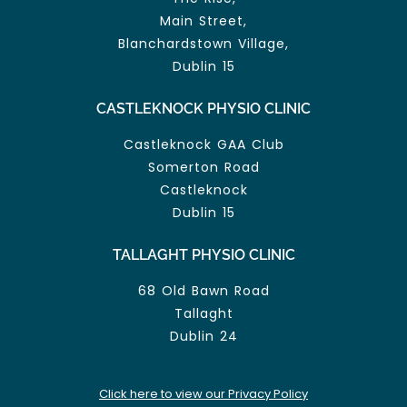
Main Street,
Blanchardstown Village,
Dublin 15
CASTLEKNOCK PHYSIO CLINIC
Castleknock GAA Club
Somerton Road
Castleknock
Dublin 15
TALLAGHT PHYSIO CLINIC
68 Old Bawn Road
Tallaght
Dublin 24
Click here to view our Privacy Policy