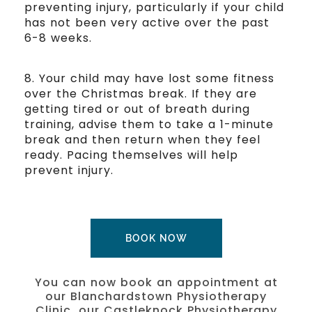
preventing injury, particularly if your child
has not been very active over the past
6-8 weeks.
8. Your child may have lost some fitness
over the Christmas break. If they are
getting tired or out of breath during
training, advise them to take a 1-minute
break and then return when they feel
ready. Pacing themselves will help
prevent injury.
BOOK NOW
You can now book an appointment at
our Blanchardstown Physiotherapy
Clinic, our Castleknock Physiotherapy