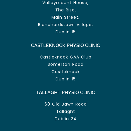
Valleymount House,
The Rise,
Main Street,
Blanchardstown Village,
Dublin 15
CASTLEKNOCK PHYSIO CLINIC
Castleknock GAA Club
Somerton Road
Castleknock
Dublin 15
TALLAGHT PHYSIO CLINIC
68 Old Bawn Road
Tallaght
Dublin 24