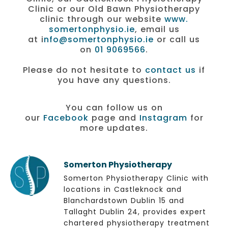
Clinic or our Old Bawn Physiotherapy
clinic through our website
www.
somertonphysio.ie
, email us
at i
nfo@somertonphysio.ie
or call us
on
01 9069566
.
Please do not hesitate to
contact us
if
you have any questions.
You can follow us on
our
Facebook
page and
Instagram
for
more updates.
Somerton Physiotherapy
Somerton Physiotherapy Clinic with
locations in Castleknock and
Blanchardstown Dublin 15 and
Tallaght Dublin 24, provides expert
chartered physiotherapy treatment