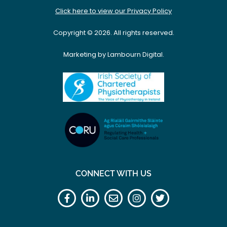
Click here to view our Privacy Policy
Copyright © 2026. All rights reserved.
Marketing by Lambourn Digital.
CONNECT WITH US