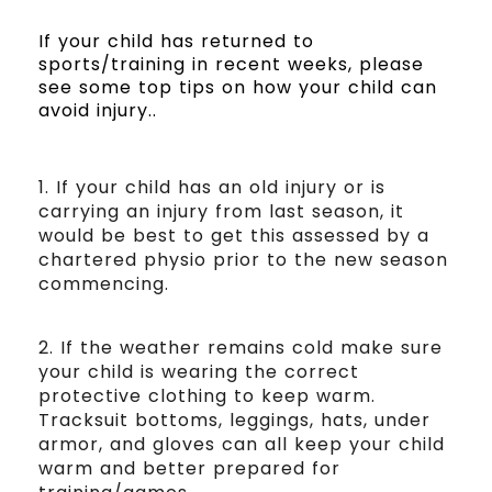
If your child has returned to
sports/training in recent weeks, please
see some top tips on how your child can
avoid injury..
1. If your child has an old injury or is
carrying an injury from last season, it
would be best to get this assessed by a
chartered physio prior to the new season
commencing.
2. If the weather remains cold make sure
your child is wearing the correct
protective clothing to keep warm.
Tracksuit bottoms, leggings, hats, under
armor, and gloves can all keep your child
warm and better prepared for