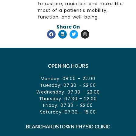
to restore, maintain and make the
most of a patient’s mobility,
function, and well-being.
Share On
OPENING HOURS
Monday: 08.00 – 22.00
Tuesday: 07.30 – 22.00
Wednesday: 07.30 – 22.00
Thursday: 07.30 – 22.00
Friday: 07.30 – 22.00
Saturday: 07.30 – 15.00
BLANCHARDSTOWN PHYSIO CLINIC