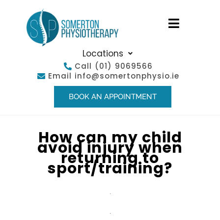
Locations
Call
(01) 9069566
Email
info@somertonphysio.ie
BOOK AN APPOINTMENT
How can my child
avoid injury when
returning to
sport/training?