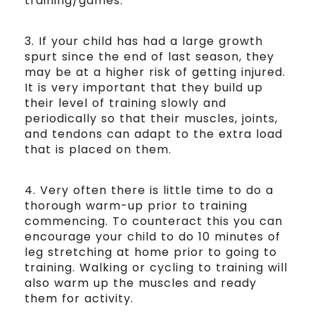
training/games.
3. If your child has had a large growth
spurt since the end of last season, they
may be at a higher risk of getting injured.
It is very important that they build up
their level of training slowly and
periodically so that their muscles, joints,
and tendons can adapt to the extra load
that is placed on them.
4. Very often there is little time to do a
thorough warm-up prior to training
commencing. To counteract this you can
encourage your child to do 10 minutes of
leg stretching at home prior to going to
training. Walking or cycling to training will
also warm up the muscles and ready
them for activity.