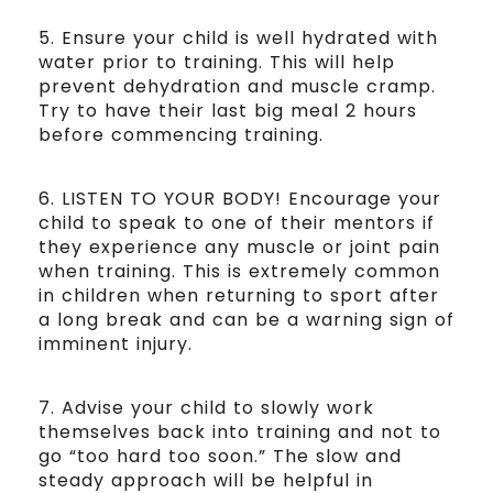
5. Ensure your child is well hydrated with
water prior to training. This will help
prevent dehydration and muscle cramp.
Try to have their last big meal 2 hours
before commencing training.
6. LISTEN TO YOUR BODY! Encourage your
child to speak to one of their mentors if
they experience any muscle or joint pain
when training. This is extremely common
in children when returning to sport after
a long break and can be a warning sign of
imminent injury.
7. Advise your child to slowly work
themselves back into training and not to
go “too hard too soon.” The slow and
steady approach will be helpful in