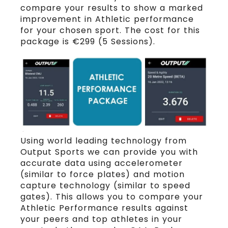
compare your results to show a marked
improvement in Athletic performance
for your chosen sport. The cost for this
package is €299 (5 Sessions).
Using world leading technology from
Output Sports we can provide you with
accurate data using accelerometer
(similar to force plates) and motion
capture technology (similar to speed
gates). This allows you to compare your
Athletic Performance results against
your peers and top athletes in your