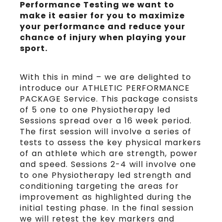
Performance Testing we want to
make it easier for you to maximize
your performance and reduce your
chance of injury when playing your
sport.
With this in mind – we are delighted to
introduce our ATHLETIC PERFORMANCE
PACKAGE Service. This package consists
of 5 one to one Physiotherapy led
Sessions spread over a 16 week period.
The first session will involve a series of
tests to assess the key physical markers
of an athlete which are strength, power
and speed. Sessions 2-4 will involve one
to one Physiotherapy led strength and
conditioning targeting the areas for
improvement as highlighted during the
initial testing phase. In the final session
we will retest the key markers and