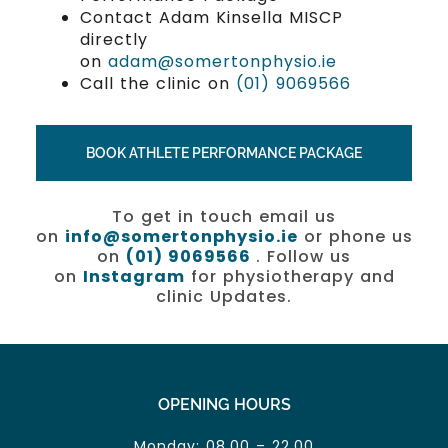
Contact Adam Kinsella MISCP
directly
on
adam@somertonphysio.ie
Call the clinic on
(01) 9069566
BOOK ATHLETE PERFORMANCE PACKAGE
To get in touch email us
on
info@somertonphysio.ie
or phone us
on
(01) 9069566
. Follow us
on
Instagram
for physiotherapy and
clinic Updates.
OPENING HOURS
Monday: 08.00 – 22.00