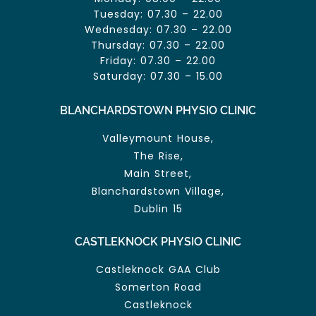
Tuesday: 07.30 – 22.00
Wednesday: 07.30 – 22.00
Thursday: 07.30 – 22.00
Friday: 07.30 – 22.00
Saturday: 07.30 – 15.00
BLANCHARDSTOWN PHYSIO CLINIC
Valleymount House,
The Rise,
Main Street,
Blanchardstown Village,
Dublin 15
CASTLEKNOCK PHYSIO CLINIC
Castleknock GAA Club
Somerton Road
Castleknock