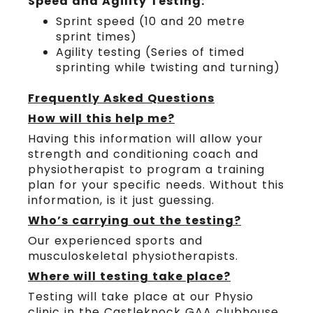
Speed and Agility Testing:
Sprint speed (10 and 20 metre
sprint times)
Agility testing (Series of timed
sprinting while twisting and turning)
Frequently Asked Questions
How will this help me?
Having this information will allow your
strength and conditioning coach and
physiotherapist to program a training
plan for your specific needs. Without this
information, is it just guessing.
Who’s carrying out the testing?
Our experienced sports and
musculoskeletal physiotherapists.
Where will testing take place?
Testing will take place at our Physio
clinic in the Castleknock GAA clubhouse