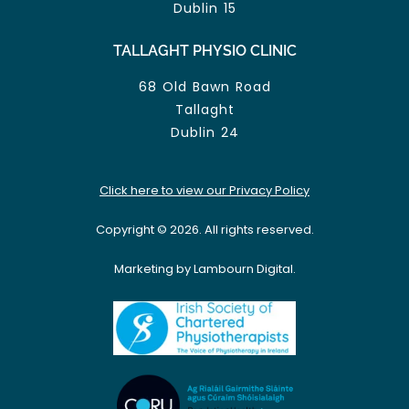
Dublin 15
TALLAGHT PHYSIO CLINIC
68 Old Bawn Road
Tallaght
Dublin 24
Click here to view our Privacy Policy
Copyright © 2026. All rights reserved.
Marketing by Lambourn Digital.