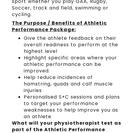
sport whether you play GAA, Rugby,
Soccer, track and field, swimming or
cycling.
The Purpose / Benefits of Athletic
Performance Package:
Give the athlete feedback on their
overall readiness to perform at the
highest level
Highlight specific areas where your
athletic performance can be
improved.
Help reduce incidences of
hamstring, quads and calf muscle
injuries
Personalised S+C sessions and plans
to target your performance
weaknesses to help improve you as
an athlete
What will your physiotherapist test as
part of the Athletic Performance