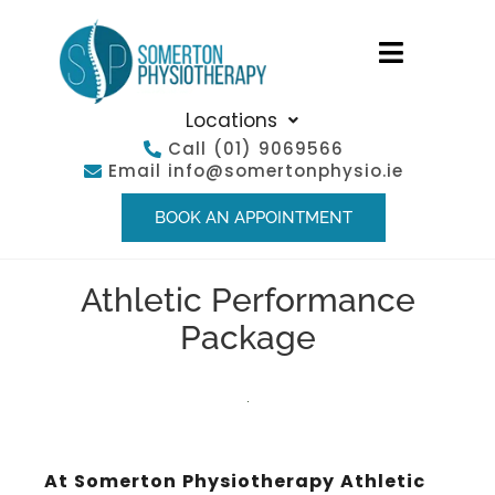
Locations
Call
(01) 9069566
Email
info@somertonphysio.ie
BOOK AN APPOINTMENT
Athletic Performance
Package
At Somerton Physiotherapy Athletic