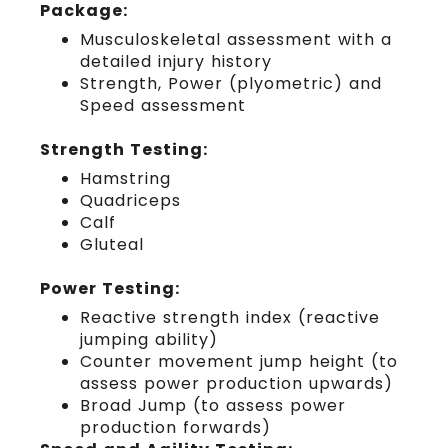
Package:
Musculoskeletal assessment with a
detailed injury history
Strength, Power (plyometric) and
Speed assessment
Strength Testing:
Hamstring
Quadriceps
Calf
Gluteal
Power Testing:
Reactive strength index (reactive
jumping ability)
Counter movement jump height (to
assess power production upwards)
Broad Jump (to assess power
production forwards)