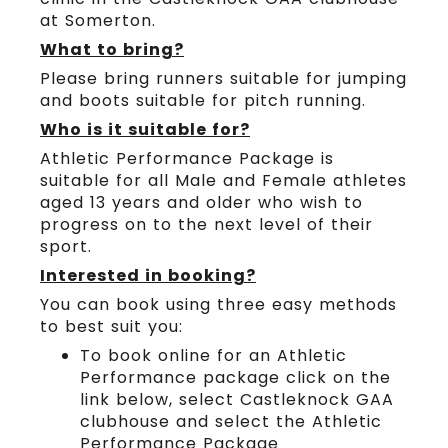
at Somerton.
What to bring?
Please bring runners suitable for jumping
and boots suitable for pitch running.
Who is it suitable for?
Athletic Performance Package is
suitable for all Male and Female athletes
aged 13 years and older who wish to
progress on to the next level of their
sport.
Interested in booking?
You can book using three easy methods
to best suit you:
To book online for an Athletic
Performance package click on the
link below, select Castleknock GAA
clubhouse and select the Athletic
Performance Package