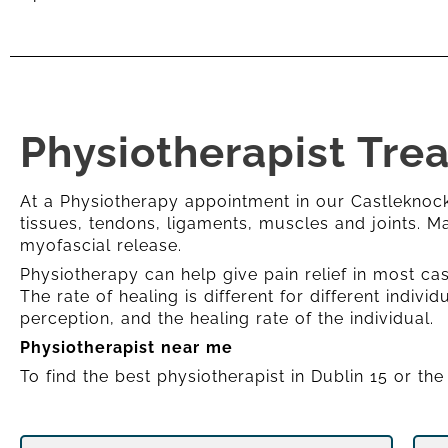
Physiotherapist Tre
At a Physiotherapy appointment in our Castleknock,
tissues, tendons, ligaments, muscles and joints. 
myofascial release.
Physiotherapy can help give pain relief in most cas
The rate of healing is different for different indiv
perception, and the healing rate of the individual.
Physiotherapist near me
To find the best physiotherapist in Dublin 15 or th