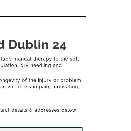
d Dublin 24
clude manual therapy to the soft
ulation, dry needling and
ongevity of the injury or problem.
on variations in pain, motivation,
ntact details & addresses below: