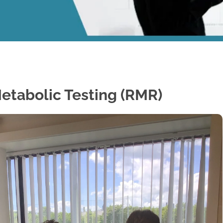
etabolic Testing (RMR)