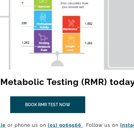
Metabolic Testing (RMR) today
BOOK RMR TEST NOW
ie
or phone us on
(01) 9069566
. Follow us on
Inst