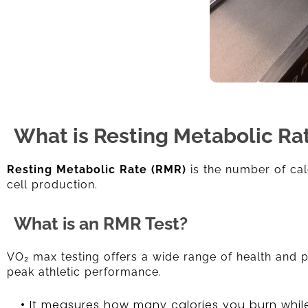
What is Resting Metabolic Ra
Resting Metabolic Rate (RMR)
is the number of cal
cell production.
What is an RMR Test?
VO₂ max testing offers a wide range of health and pe
peak athletic performance.
• It measures how many calories you burn while