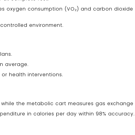
ses oxygen consumption (VO₂) and carbon dioxide
, controlled environment.
lans.
han average.
or health interventions.
on while the metabolic cart measures gas exchange 
xpenditure in calories per day within 98% accuracy.