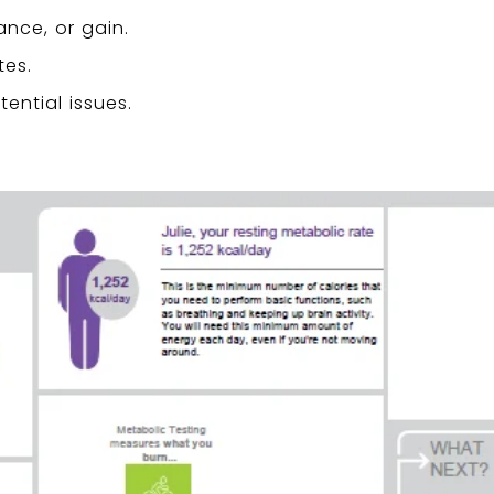
ance, or gain.
tes.
ential issues.