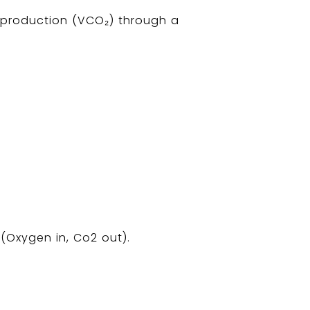
 production (VCO₂) through a
(Oxygen in, Co2 out).