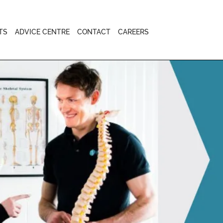
TS
ADVICE CENTRE
CONTACT
CAREERS