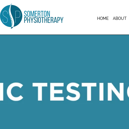
HOME
ABOUT