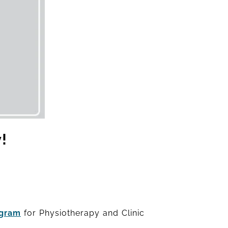
!
agram
for Physiotherapy and Clinic