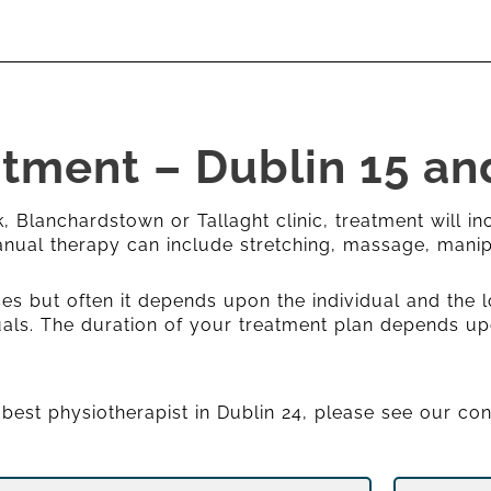
atment – Dublin 15 an
 Blanchardstown or Tallaght clinic, treatment will in
Manual therapy can include stretching, massage, manip
es but often it depends upon the individual and the l
iduals. The duration of your treatment plan depends up
e best physiotherapist in Dublin 24, please see our co