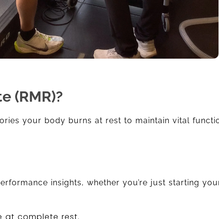
te (RMR)?
ories your body burns at rest to maintain vital functio
rformance insights, whether you’re just starting your
 at complete rest.