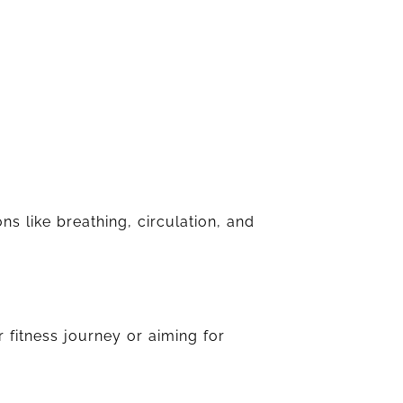
ns like breathing, circulation, and
 fitness journey or aiming for