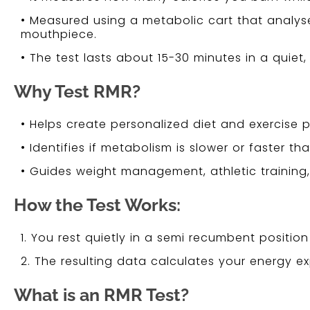
• Measured using a metabolic cart that analy
mouthpiece.
• The test lasts about 15-30 minutes in a quiet
Why Test RMR?
• Helps create personalized diet and exercise p
• Identifies if metabolism is slower or faster t
• Guides weight management, athletic training, 
How the Test Works:
1. You rest quietly in a semi recumbent positi
2. The resulting data calculates your energy e
What is an RMR Test?