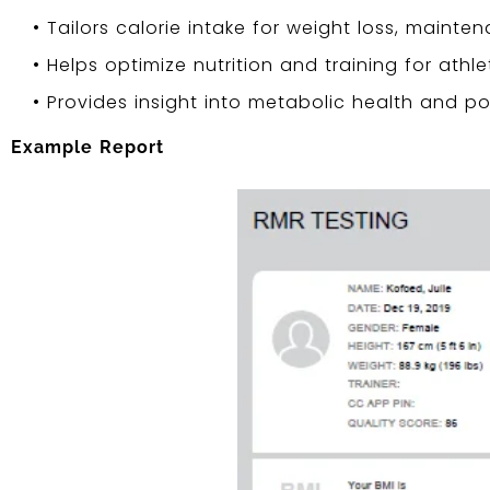
• Tailors calorie intake for weight loss, mainten
• Helps optimize nutrition and training for athle
• Provides insight into metabolic health and pot
Example Report