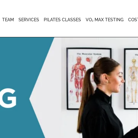
TEAM
SERVICES
PILATES CLASSES
VO₂ MAX TESTING
COS