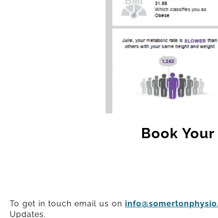
Book Your 
To get in touch email us on
info@somertonphysio.
Updates.